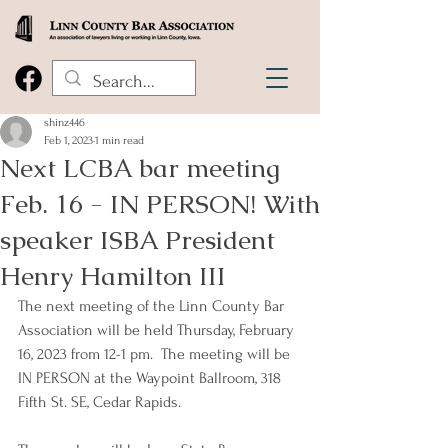
shinz446
Feb 1, 2023
1 min read
Next LCBA bar meeting
Feb. 16 - IN PERSON! With
speaker ISBA President
Henry Hamilton III
The next meeting of the Linn County Bar 
Association will be held Thursday, February 
16, 2023 from 12-1 pm.  The meeting will be 
IN PERSON at the Waypoint Ballroom, 318 
Fifth St. SE, Cedar Rapids.