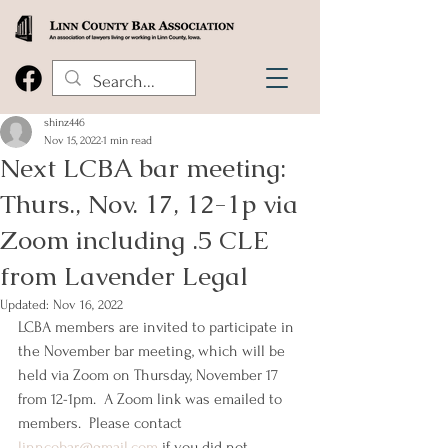
shinz446
Nov 15, 2022
1 min read
Next LCBA bar meeting:
Thurs., Nov. 17, 12-1p via
Zoom including .5 CLE
from Lavender Legal
Updated:
Nov 16, 2022
LCBA members are invited to participate in 
the November bar meeting, which will be 
held via Zoom on Thursday, November 17 
from 12-1pm.  A Zoom link was emailed to 
members.  Please contact 
linncobar@gmail.com
 if you did not 