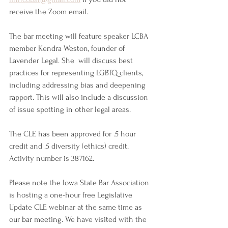
receive the Zoom email. 
The bar meeting will feature speaker LCBA 
member Kendra Weston, founder of 
Lavender Legal. She  will discuss best 
practices for representing LGBTQ clients, 
including addressing bias and deepening 
rapport. This will also include a discussion 
of issue spotting in other legal areas.
The CLE has been approved for .5 hour 
credit and .5 diversity (ethics) credit. 
Activity number is 387162.
Please note the Iowa State Bar Association 
is hosting a one-hour free Legislative 
Update CLE webinar at the same time as 
our bar meeting. We have visited with the 