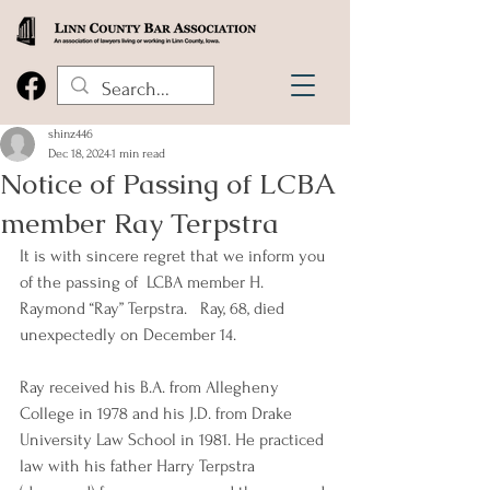
shinz446
Dec 18, 2024
1 min read
Notice of Passing of LCBA
member Ray Terpstra
It is with sincere regret that we inform you 
of the passing of  LCBA member H. 
Raymond “Ray” Terpstra.   Ray, 68, died 
unexpectedly on December 14.
Ray received his B.A. from Allegheny 
College in 1978 and his J.D. from Drake 
University Law School in 1981. He practiced 
law with his father Harry Terpstra 