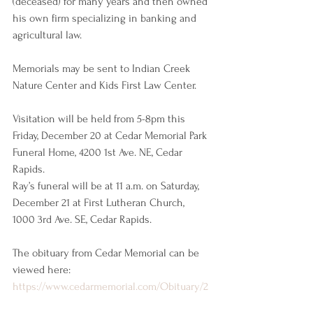
(deceased) for many years and then owned 
his own firm specializing in banking and 
agricultural law.
Memorials may be sent to Indian Creek 
Nature Center and Kids First Law Center.
Visitation will be held from 5-8pm this 
Friday, December 20 at Cedar Memorial Park 
Funeral Home, 4200 1st Ave. NE, Cedar 
Rapids. 
Ray’s funeral will be at 11 a.m. on Saturday, 
December 21 at First Lutheran Church, 
1000 3rd Ave. SE, Cedar Rapids.
The obituary from Cedar Memorial can be 
viewed here: 
https://www.cedarmemorial.com/Obituary/2
024/Dec/Harry-R-Terpstra-II/