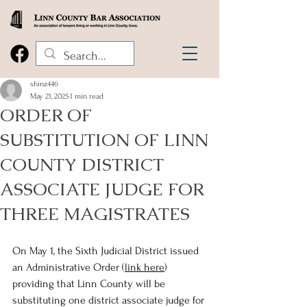
shinz446
May 21, 2025
1 min read
ORDER OF
SUBSTITUTION OF LINN
COUNTY DISTRICT
ASSOCIATE JUDGE FOR
THREE MAGISTRATES
On May 1, the Sixth Judicial District issued 
an Administrative Order (
link here
) 
providing that Linn County will be 
substituting one district associate judge for 