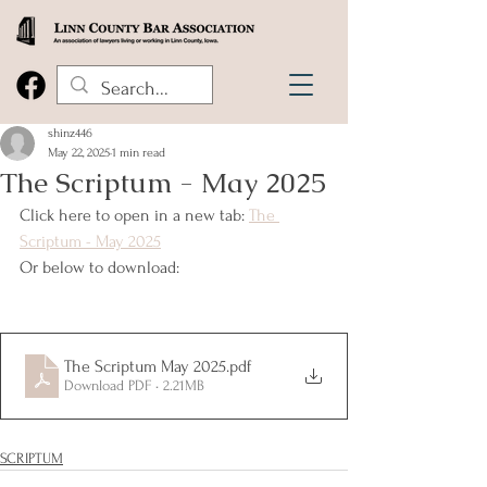
shinz446
May 22, 2025
1 min read
The Scriptum - May 2025
Click here to open in a new tab: 
The 
Scriptum - May 2025
Or below to download:
The Scriptum May 2025
.pdf
Download PDF • 2.21MB
SCRIPTUM