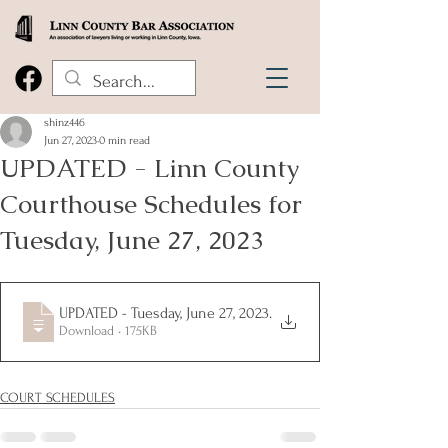
shinz446
Jun 27, 2023
0 min read
UPDATED - Linn County
Courthouse Schedules for
Tuesday, June 27, 2023
UPDATED - Tuesday, June 27, 2023
.
Download • 175KB
COURT SCHEDULES