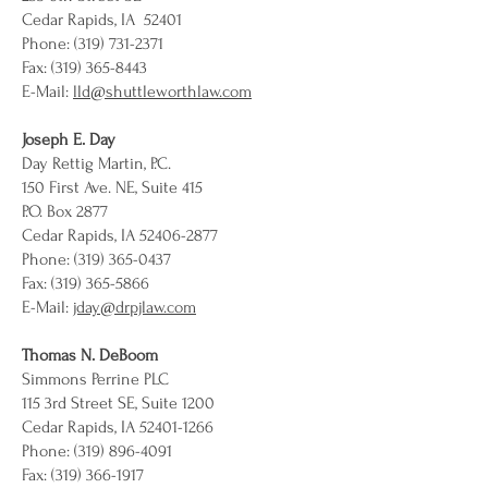
Cedar Rapids, IA 52401
Phone: (319) 731-2371
Fax: (319) 365-8443
E-Mail:
lld@shuttleworthlaw.com
Joseph E. Day
Day Rettig Martin, P.C.
150 First Ave. NE, Suite 415
P.O. Box 2877
Cedar Rapids, IA 52406-2877
Phone: (319) 365-0437
Fax: (319) 365-5866
E-Mail:
jday@drpjlaw.com
Thomas N. DeBoom
Simmons Perrine PLC
115 3rd Street SE, Suite 1200
Cedar Rapids, IA 52401-1266
Phone: (319) 896-4091
Fax: (319) 366-1917