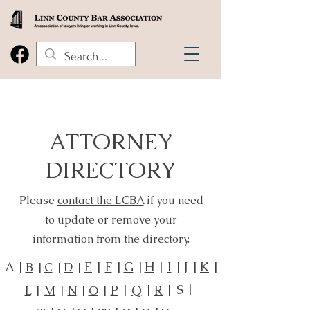
ATTORNEY
DIRECTORY
Please
contact the LCBA
if you need
to update or remove your
information from the directory.
A |
E
|
F
|
G
|
H
|
I
|
J
|
K
|
B
|
C
|
D
|
S
|
P
|
Q
|
R
|
L
|
M
|
N
|
O
|