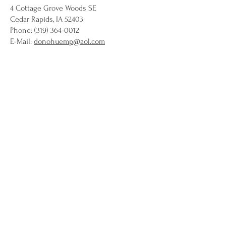
4 Cottage Grove Woods SE
Cedar Rapids, IA 52403
Phone: (319) 364-0012
E-Mail:
donohuemp@aol.com
Jessica A. Doro
Bradley & Riley
2007 First Avenue SE
P.O. Box 2804
Cedar Rapids, IA 52406-2804
Phone: (319) 363-0101
Fax: (319) 363-9824
Email:
jdoro@bradleyriley.com
Melanie Fisher Doyle
AegonUSA
4333 Edgewood Rd NE
Cedar Rapids IA 52499
Phone: (319) 369-2401
Fax: (319) 369-2277