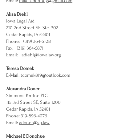
Email:
mike.k.denney@gmail.com
Alisa Diehl
Iowa Legal Aid
210 2nd Street SE, Ste. 302
Cedar Rapids, IA 52401
Phone: (319) 364-6108
Fax: (319) 364-5871
Email:
adiehl@iowalaw.org
Teresa Domek
E-Mail:
tdomek819@outlook.com
Alexandra Doner
Simmons Perrine PLC
115 3rd Street SE, Suite 1200
Cedar Rapids, IA 52401
Phone: 319-896-4076
Email:
adoner@sp.law
Michael P. Donohue