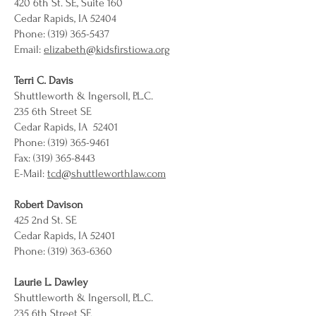
420 6th St. SE, Suite 160
Cedar Rapids, IA 52404
Phone: (319) 365-5437
Email:
elizabeth@kidsfirstiowa.org
Terri C. Davis
Shuttleworth & Ingersoll, P.L.C.
235 6th Street SE
Cedar Rapids, IA 52401
Phone: (319) 365-9461
Fax: (319) 365-8443
E-Mail:
tcd@shuttleworthlaw.com
Robert Davison
425 2nd St. SE
Cedar Rapids, IA 52401
Phone: (319) 363-6360
Laurie L. Dawley
Shuttleworth & Ingersoll, P.L.C.
235 6th Street SE