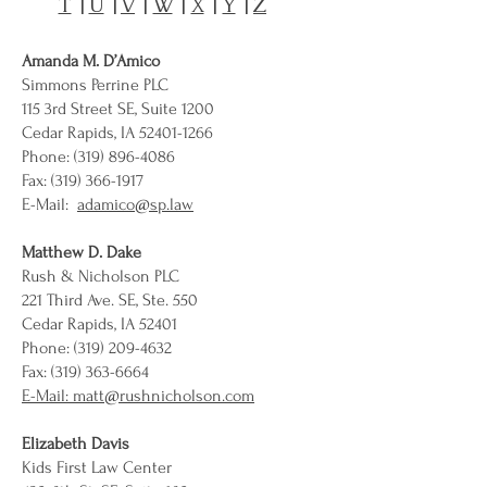
T
|
U
|
V
|
W
|
X
|
Y
|
Z
Amanda M. D’Amico
Simmons Perrine PLC
115 3rd Street SE, Suite 1200
Cedar Rapids, IA 52401-1266
Phone: (319) 896-4086
Fax: (319) 366-1917
E-Mail:
adamico@sp.law
Matthew D. Dake
Rush & Nicholson PLC
221 Third Ave. SE, Ste. 550
Cedar Rapids, IA 52401
Phone:
(319) 209-4632
Fax: (319) 363-6664
E-Mail: matt@rushnicholson.com
Elizabeth Davis
Kids First Law Center