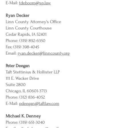
E-Mail:
tdeboom@sp.law
Ryan Decker
Linn County Attorney‘s Office
Linn County Courthouse
Cedar Rapids, IA 52401
Phone: (319) 892-6350
Fax: (319) 398-4045
Email:
ryan.decker@linncounty.org
Peter Deegan
Taft Stettinius & Hollister LLP
111 E. Wacker Drive
Suite 2800
Chicago, IL 60601-3713
Phone: (312) 836-4052
E-Mail:
pdeegan@taftlaw.com
Michael K. Denney
Phone: (319) 651-3040